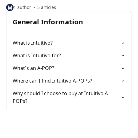
M
1 author
5 articles
General Information
What is Intuitivo?
What is Intuitivo for?
What´s an A-POP?
Where can I find Intuitivo A-POPs?
Why should I choose to buy at Intuitivo A-
POPs?