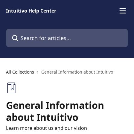
Skip to main content
Intuitivo Help Center
Search for articles...
All Collections
General Information about Intuitivo
General Information
about Intuitivo
Learn more about us and our vision