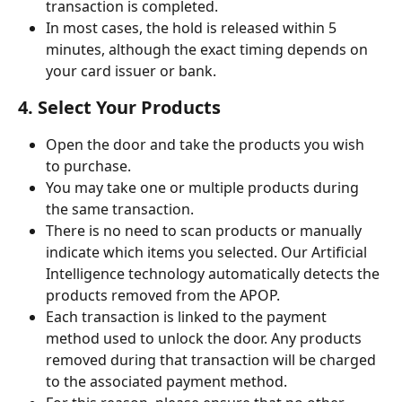
transaction is completed.
In most cases, the hold is released within 5 
minutes, although the exact timing depends on 
your card issuer or bank.
4. Select Your Products
Open the door and take the products you wish 
to purchase.
You may take one or multiple products during 
the same transaction.
There is no need to scan products or manually 
indicate which items you selected. Our Artificial 
Intelligence technology automatically detects the 
products removed from the APOP.
Each transaction is linked to the payment 
method used to unlock the door. Any products 
removed during that transaction will be charged 
to the associated payment method.