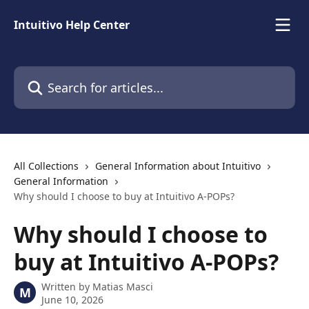
Skip to main content
Intuitivo Help Center
Search for articles...
All Collections
General Information about Intuitivo
General Information
Why should I choose to buy at Intuitivo A-POPs?
Why should I choose to
buy at Intuitivo A-POPs?
Written by
Matias Masci
M
June 10, 2026