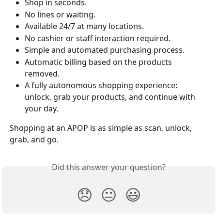
Shop in seconds.
No lines or waiting.
Available 24/7 at many locations.
No cashier or staff interaction required.
Simple and automated purchasing process.
Automatic billing based on the products 
removed.
A fully autonomous shopping experience: 
unlock, grab your products, and continue with 
your day.
Shopping at an APOP is as simple as scan, unlock, 
grab, and go.
Did this answer your question?
😞
😐
😃