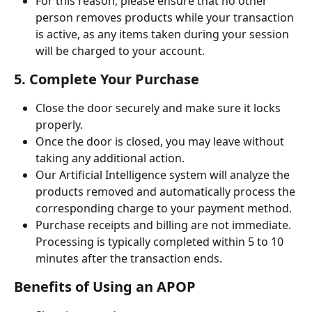
For this reason, please ensure that no other 
person removes products while your transaction 
is active, as any items taken during your session 
will be charged to your account.
5. Complete Your Purchase
Close the door securely and make sure it locks 
properly.
Once the door is closed, you may leave without 
taking any additional action.
Our Artificial Intelligence system will analyze the 
products removed and automatically process the 
corresponding charge to your payment method.
Purchase receipts and billing are not immediate. 
Processing is typically completed within 5 to 10 
minutes after the transaction ends.
Benefits of Using an APOP