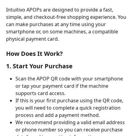
Intuitivo APOPs are designed to provide a fast, 
simple, and checkout-free shopping experience. You 
can make purchases at any time using your 
smartphone or, on some machines, a compatible 
physical payment card.
How Does It Work?
1. Start Your Purchase
Scan the APOP QR code with your smartphone 
or tap your payment card if the machine 
supports card access.
If this is your first purchase using the QR code, 
you will need to complete a quick registration 
process and add a payment method.
We recommend providing a valid email address 
or phone number so you can receive purchase 