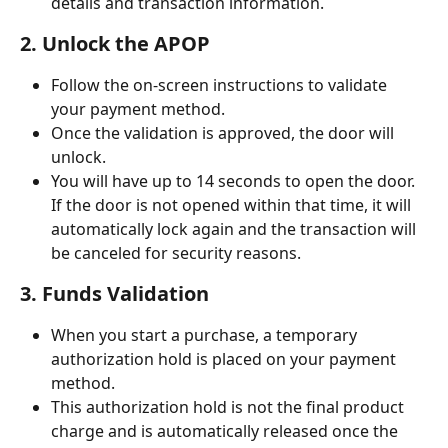
details and transaction information.
2. Unlock the APOP
Follow the on-screen instructions to validate 
your payment method.
Once the validation is approved, the door will 
unlock.
You will have up to 14 seconds to open the door. 
If the door is not opened within that time, it will 
automatically lock again and the transaction will 
be canceled for security reasons.
3. Funds Validation
When you start a purchase, a temporary 
authorization hold is placed on your payment 
method.
This authorization hold is not the final product 
charge and is automatically released once the 