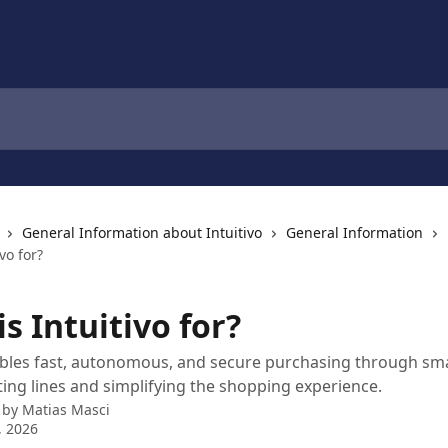
General Information about Intuitivo
General Information
vo for?
s Intuitivo for?
ables fast, autonomous, and secure purchasing through sma
ating lines and simplifying the shopping experience.
 by
Matias Masci
, 2026