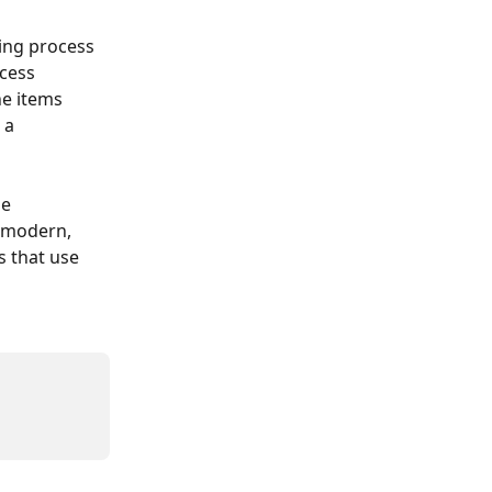
sing process 
cess 
e items 
 a 
e 
 modern, 
 that use 