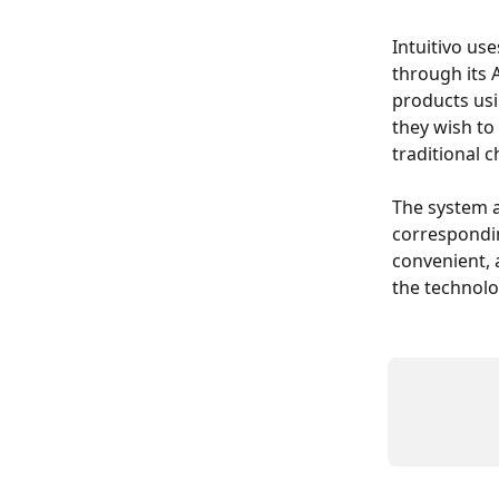
Intuitivo us
through its
products usi
they wish to
traditional 
The system a
correspondin
convenient, 
the technolo