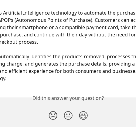
es Artificial Intelligence technology to automate the purcha
 APOPs (Autonomous Points of Purchase). Customers can ac
ng their smartphone or a compatible payment card, take th
 purchase, and continue with their day without the need for
checkout process.
utomatically identifies the products removed, processes th
g charge, and generates the purchase details, providing a
and efficient experience for both consumers and businesses
gy.
Did this answer your question?
😞
😐
😃