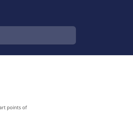
rt points of