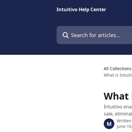
Skip to main content
Intuitivo Help Center
Search for articles...
All Collections
What is Intuiti
What i
Intuitivo en
sale, elimin
Written
M
June 10