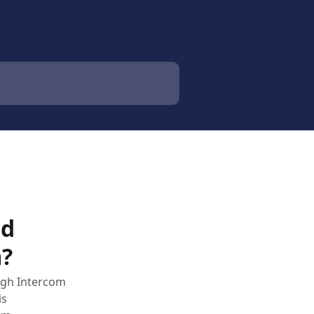
ed
m?
ugh Intercom
is