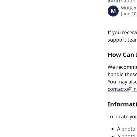
information 
Written
M
June 10
If you recei
support team
How Can I
We recommend
handle these
You may also
contacto@int
Informat
To locate yo
A photo 
A photo o