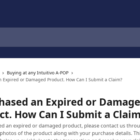
Buying at any Intuitivo A-POP
n Expired or Damaged Product. How Can I Submit a Claim?
chased an Expired or Damag
ct. How Can I Submit a Clai
ved an expired or damaged product, please contact us thro
photos of the product along with your purchase details. Th