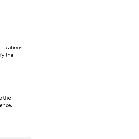
locations. 
fy the 
e the 
ience.