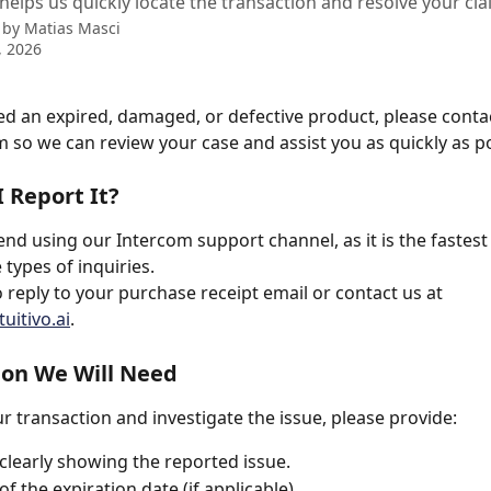
helps us quickly locate the transaction and resolve your cla
 by
Matias Masci
, 2026
ved an expired, damaged, or defective product, please conta
 so we can review your case and assist you as quickly as po
 Report It?
 using our Intercom support channel, as it is the fastest
 types of inquiries.
 reply to your purchase receipt email or contact us at 
uitivo.ai
.
ion We Will Need
ur transaction and investigate the issue, please provide:
clearly showing the reported issue.
f the expiration date (if applicable).