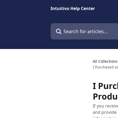
Skip to main content
Intuitivo Help Center
Search for articles...
All Collections
I Purchased a
I Pur
Produ
If you recei
and provide 