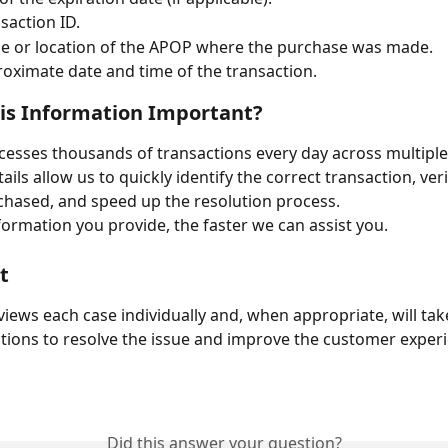
saction ID.
e or location of the APOP where the purchase was made.
oximate date and time of the transaction.
is Information Important?
ocesses thousands of transactions every day across multiple 
ils allow us to quickly identify the correct transaction, veri
hased, and speed up the resolution process.
ormation you provide, the faster we can assist you.
t
iews each case individually and, when appropriate, will tak
tions to resolve the issue and improve the customer exper
Did this answer your question?