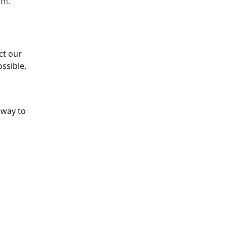
im.
ct our 
ssible.
 way to 