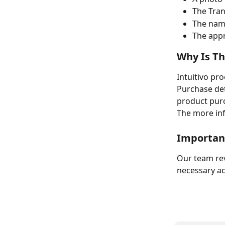
The Tran
The nam
The appr
Why Is Th
Intuitivo pr
Purchase deta
product purc
The more inf
Importan
Our team rev
necessary ac