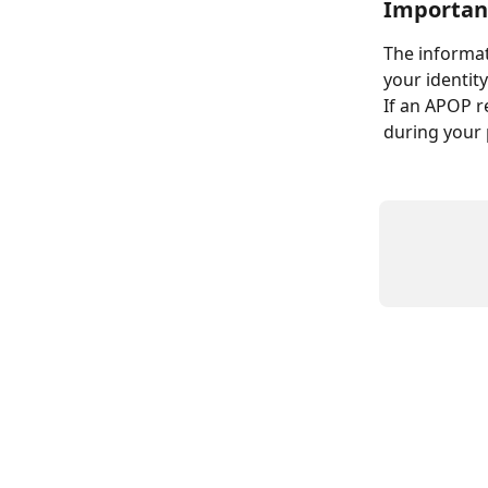
Importan
The informat
your identit
If an APOP r
during your