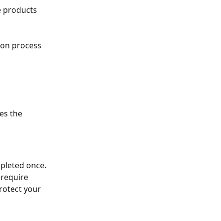
e products 
ion process 
es the 
mpleted once.
 require 
rotect your 