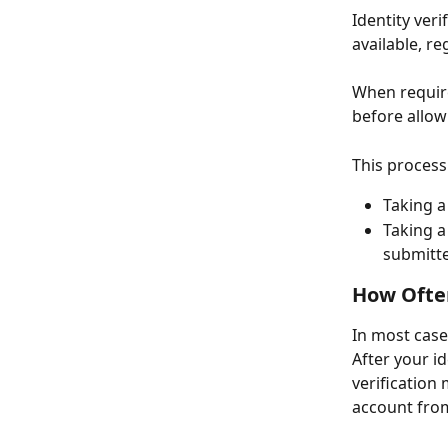
Identity ver
available, re
When require
before allow
This process
Taking a
Taking a
submitte
How Often
In most case
After your id
verification 
account fro