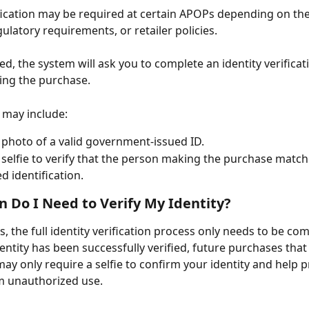
ification may be required at certain APOPs depending on th
gulatory requirements, or retailer policies.
d, the system will ask you to complete an identity verificat
ing the purchase.
 may include:
 photo of a valid government-issued ID.
 selfie to verify that the person making the purchase match
d identification.
 Do I Need to Verify My Identity?
s, the full identity verification process only needs to be co
entity has been successfully verified, future purchases that
may only require a selfie to confirm your identity and help p
m unauthorized use.