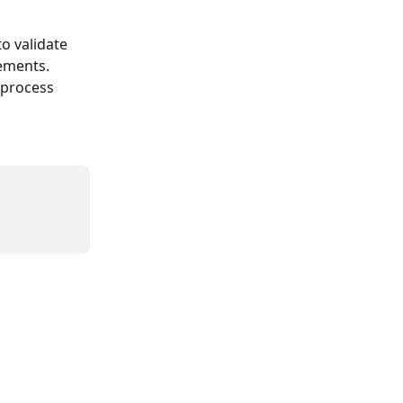
o validate 
rements.
 process 