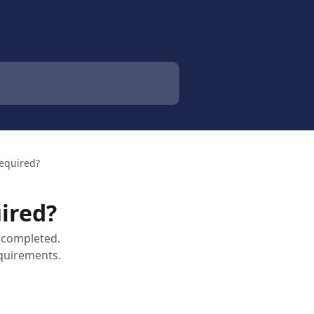
Required?
uired?
 completed.
equirements.