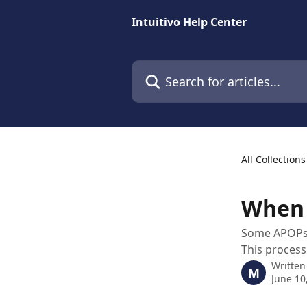
Skip to main content
Intuitivo Help Center
Search for articles...
All Collections
When 
Some APOPs m
This process
Written
M
June 10