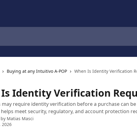
Buying at any Intuitivo A-POP
When Is Identity Verification 
Is Identity Verification Req
ay require identity verification before a purchase can be
 helps meet security, regulatory, and account protection r
 by
Matias Masci
, 2026