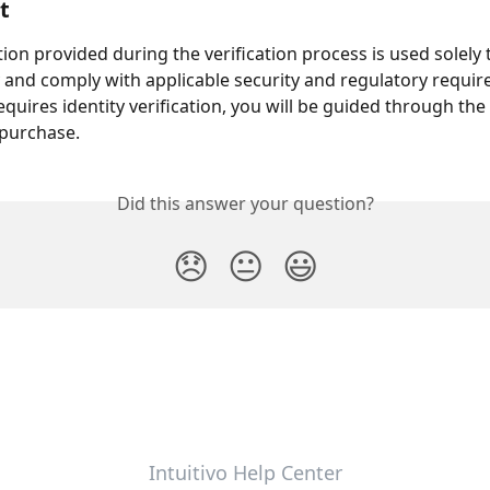
t
ion provided during the verification process is used solely t
y and comply with applicable security and regulatory requi
equires identity verification, you will be guided through the
 purchase.
Did this answer your question?
😞
😐
😃
Intuitivo Help Center