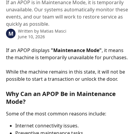
If an APOP is in Maintenance Mode, it is temporarily
unavailable. Our systems automatically monitor these
events, and our team will work to restore service as
quickly as possible.
Written by
Matias Masci
M
June 10, 2026
If an APOP displays 
"Maintenance Mode"
, it means 
the machine is temporarily unavailable for purchases.
While the machine remains in this state, it will not be 
possible to start a transaction or unlock the door.
Why Can an APOP Be in Maintenance 
Mode?
Some of the most common reasons include:
Internet connectivity issues.
Preventive maintenance tasks.