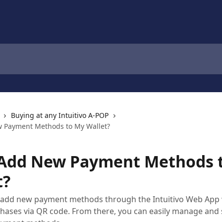
Buying at any Intuitivo A-POP
w Payment Methods to My Wallet?
 Add New Payment Methods 
t?
n add new payment methods through the Intuitivo Web App
ases via QR code. From there, you can easily manage and 