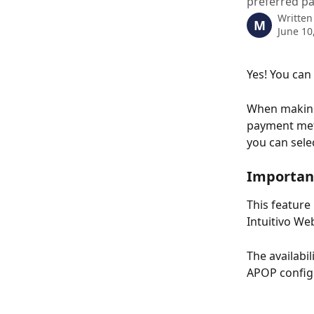
preferred p
Written
M
June 10
Yes! You can
When making
payment meth
you can sele
Importan
This feature
Intuitivo We
The availabi
APOP config