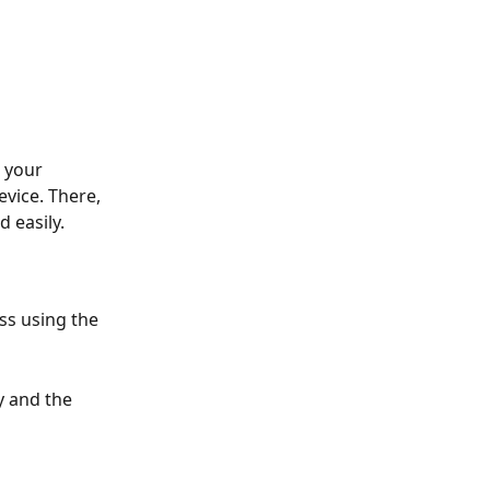
 your 
vice. There, 
easily.​
ss using the 
 and the 