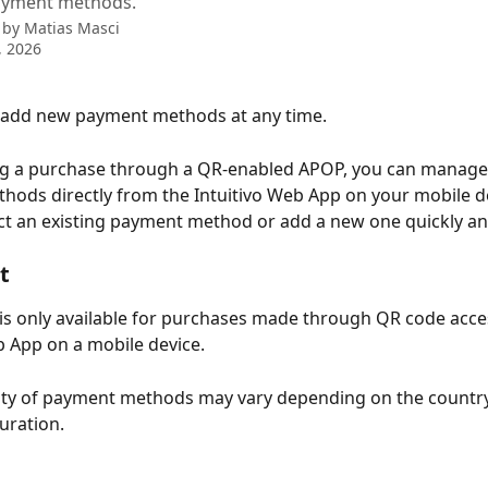
ayment methods.
 by
Matias Masci
, 2026
 add new payment methods at any time.​
 a purchase through a QR-enabled APOP, you can manage
ods directly from the Intuitivo Web App on your mobile de
ct an existing payment method or add a new one quickly and 
t
 is only available for purchases made through QR code acce
b App on a mobile device.
lity of payment methods may vary depending on the country
uration.