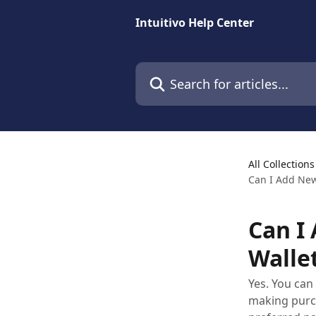
Skip to main content
Intuitivo Help Center
Search for articles...
All Collections
Can I Add Ne
Can I
Walle
Yes. You ca
making purch