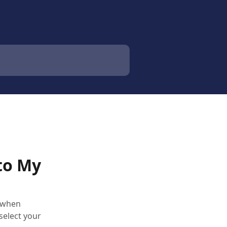
to My
 when
select your